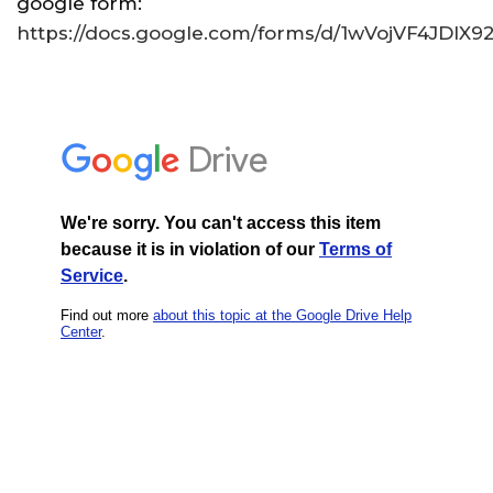
google form:
https://docs.google.com/forms/d/1wVojVF4JD