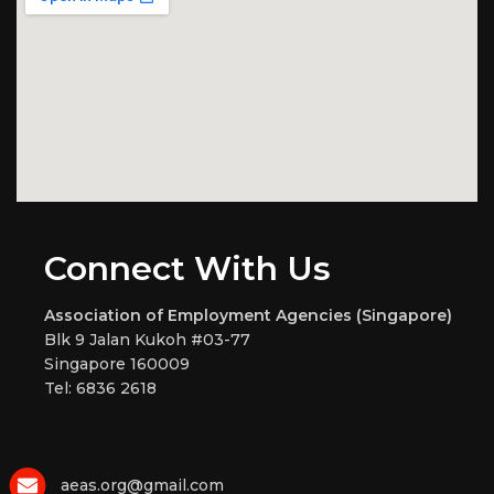
Connect With Us
Association of Employment Agencies (Singapore)
Blk 9 Jalan Kukoh #03-77
Singapore 160009
Tel: 6836 2618
aeas.org@gmail.com