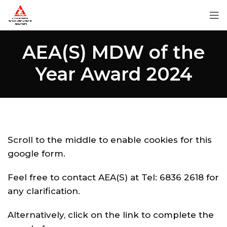
AEA(S) MDW of the
Year Award 2024
Scroll to the middle to enable cookies for this
google form.
Feel free to contact AEA(S) at Tel: 6836 2618 for
any clarification.
Alternatively, click on the link to complete the