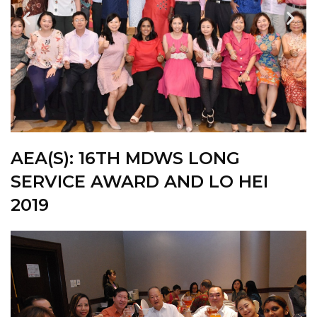
AEA(S): 16TH
MDWS LONG
SERVICE AWARD AND LO HEI
2019