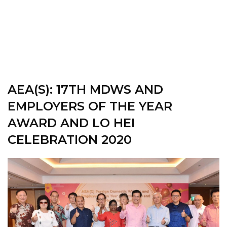
AEA(S): 17TH
MDWS AND
EMPLOYERS OF THE YEAR
AWARD AND LO HEI
CELEBRATION 2020