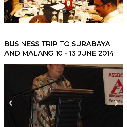
BUSINESS TRIP TO SURABAYA
AND MALANG 10 - 13 JUNE 2014