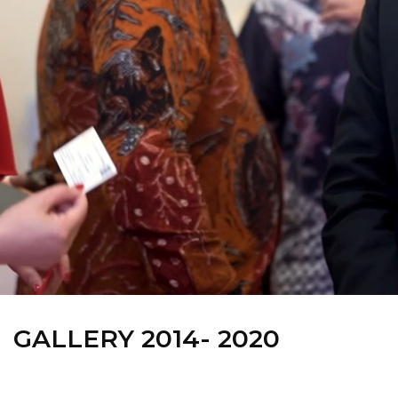
GALLERY 2014- 2020