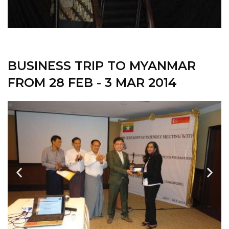
BUSINESS TRIP TO MYANMAR
FROM 28 FEB - 3 MAR 2014