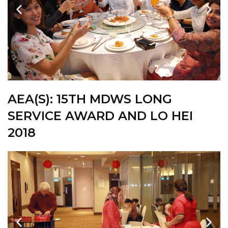
AEA(S): 15TH MDWS LONG
SERVICE AWARD AND LO HEI
2018