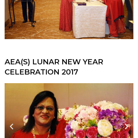
AEA(S) LUNAR NEW YEAR
CELEBRATION 2017