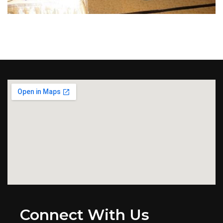
Connect With Us