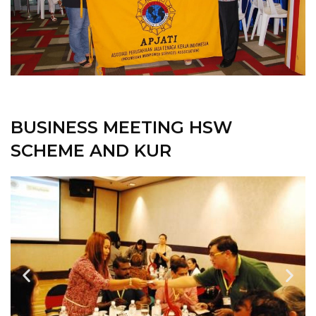
BUSINESS MEETING HSW
SCHEME AND KUR