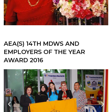
AEA(S) 14TH MDWS AND
EMPLOYERS OF THE YEAR
AWARD 2016