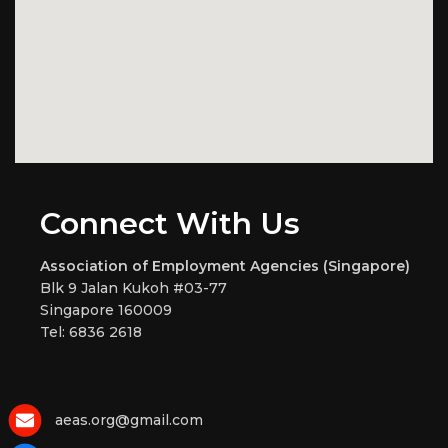
Connect With Us
Association of Employment Agencies (Singapore)
Blk 9 Jalan Kukoh #03-77
Singapore 160009
Tel: 6836 2618
aeas.org@gmail.com