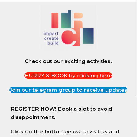
Check out our exciting activities.
HURRY & BOOK by clicking here
Join our telegram group to receive updates
REGISTER NOW! Book a slot to avoid
disappointment.
Click on the button below to visit us and