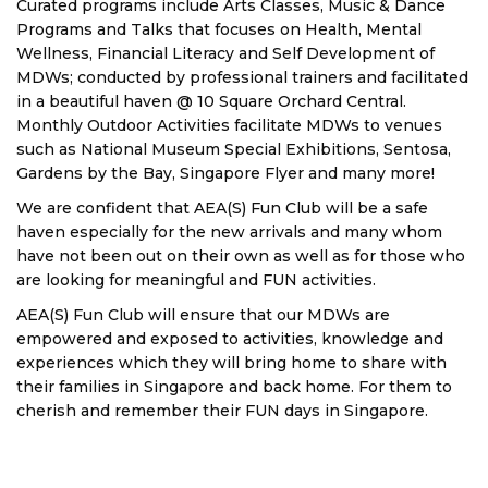
Curated programs include Arts Classes, Music & Dance
Programs and Talks that focuses on Health, Mental
Wellness, Financial Literacy and Self Development of
MDWs; conducted by professional trainers and facilitated
in a beautiful haven @ 10 Square Orchard Central.
Monthly Outdoor Activities facilitate MDWs to venues
such as National Museum Special Exhibitions, Sentosa,
Gardens by the Bay, Singapore Flyer and many more!
We are confident that AEA(S) Fun Club will be a safe
haven especially for the new arrivals and many whom
have not been out on their own as well as for those who
are looking for meaningful and FUN activities.
AEA(S) Fun Club will ensure that our MDWs are
empowered and exposed to activities, knowledge and
experiences which they will bring home to share with
their families in Singapore and back home. For them to
cherish and remember their FUN days in Singapore.