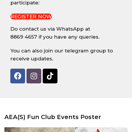
participate:
REGISTER NOW
Do contact us via WhatsApp at
8869 4657 if you have any queries.
You can also join our telegram group to
receive updates.
AEA(S) Fun Club Events Poster