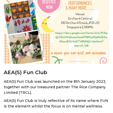
AEA(S) Fun Club
AEA(S) Fun Club was launched on the 8th January 2023,
together with our treasured partner The Rice Company
Limited (TRCL).
AEA(S) Fun Club is truly reflective of its name where FUN
is the element whilst the focus is on mental wellness.