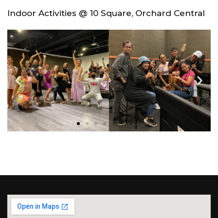
Indoor Activities @ 10 Square, Orchard Central