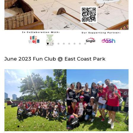
June 2023 Fun Club @ East Coast Park