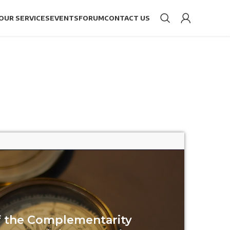
OUR SERVICES
EVENTS
FORUM
CONTACT US
of the Complementarity