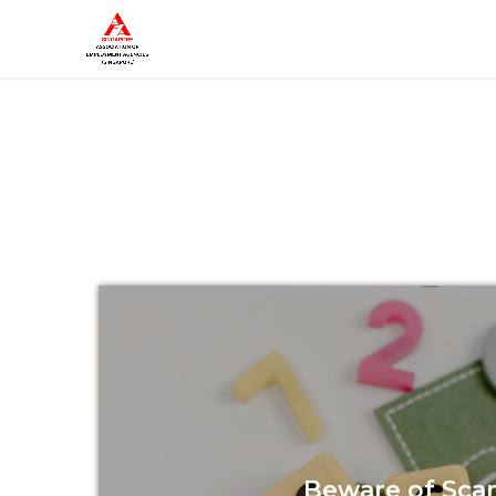
Beware of Sca