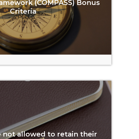
ramework (COMPASS) Bonus
Criteria
Read more
not allowed to retain their