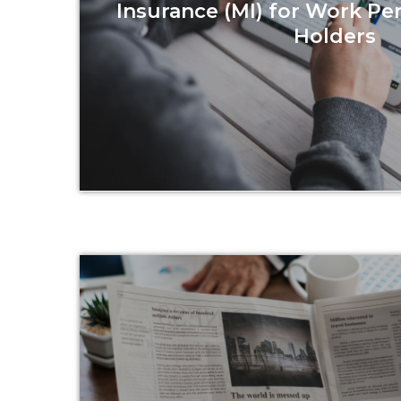
Insurance (MI) for Work Pe
Holders
Read more