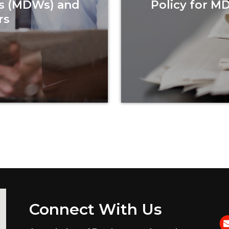
s (MDWs) and
Policy for M
rs
Connect With Us