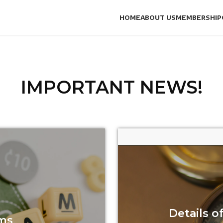
HOME
ABOUT US
MEMBERSHIP
IMPORTANT NEWS!
Details 
ms