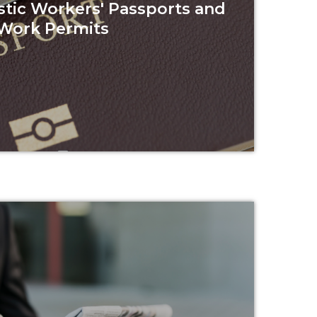
tic Workers' Passports and
Work Permits
Read more