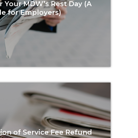
r Your MDW’s Rest Day (A
e for Employers)
Read more
on of Service Fee Refund