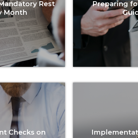
 Mandatory Rest
Preparing fo
y Month
Guid
nt Checks on
Implementati