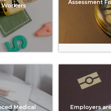
Assessment F
c Workers
nced Medical
Employers are 