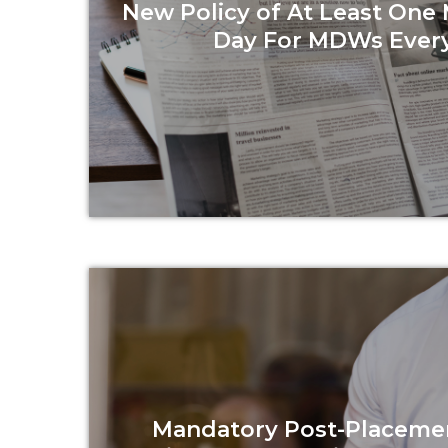
New Policy of At Least One
Day For MDWs Ever
Read more
Mandatory Post-Placeme