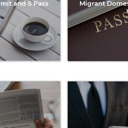
rmit and S Pass
Migrant Domes