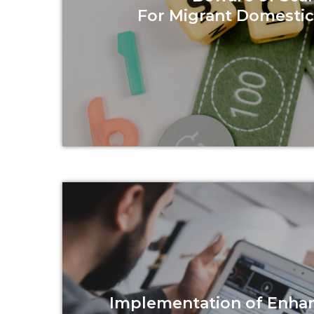
For Migrant Domesti
Read more
Implementation of Enha