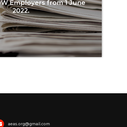
DW Employers from 1 June
2022.
Read more
aeas.org@gmail.com