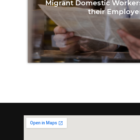
Migrant Domestic Worker
their Employe
Read more