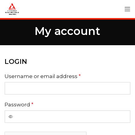
My account
LOGIN
Username or email address
*
Password
*