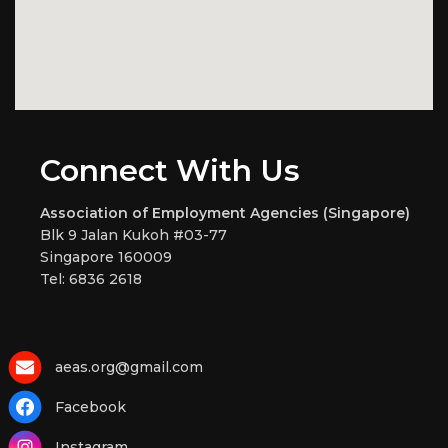
Connect With Us
Association of Employment Agencies (Singapore)
Blk 9 Jalan Kukoh #03-77
Singapore 160009
Tel: 6836 2618
aeas.org@gmail.com
Facebook
Instagram