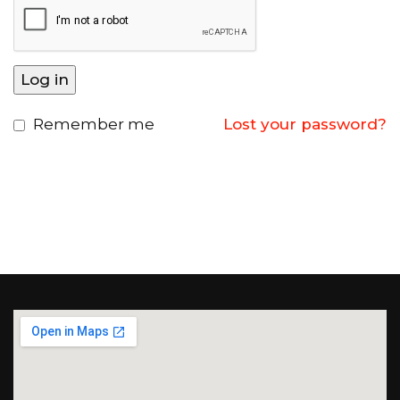
Log in
Remember me
Lost your password?