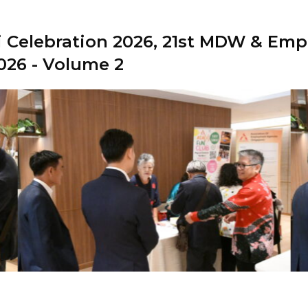
 Celebration 2026, 21st MDW & Empl
026 - Volume 2