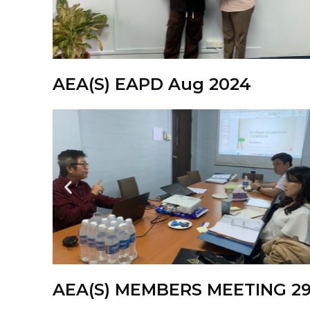
AEA(S) EAPD Aug 2024
AEA(S) MEMBERS MEETING 29