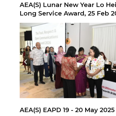
AEA(S) Lunar New Year Lo Hei
Long Service Award, 25 Feb 2
AEA(S) EAPD 19 - 20 May 2025