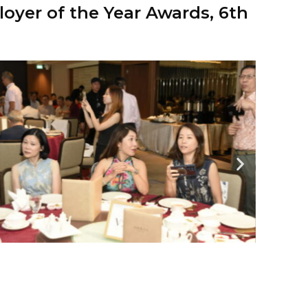
oyer of the Year Awards, 6th