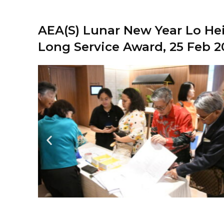
AEA(S) Lunar New Year Lo Hei
Long Service Award, 25 Feb 2