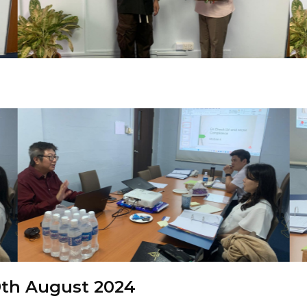
th August 2024