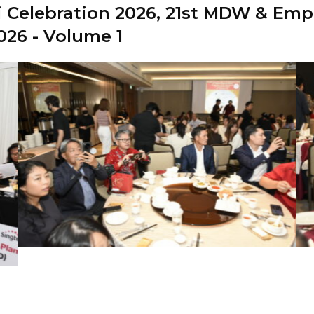
 Celebration 2026,
21st MDW & Empl
026 - Volume 1