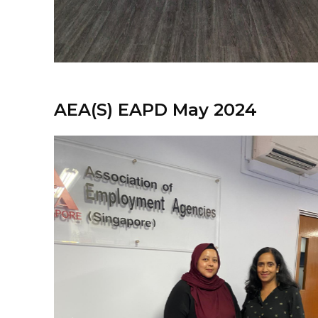
AEA(S) EAPD May 2024