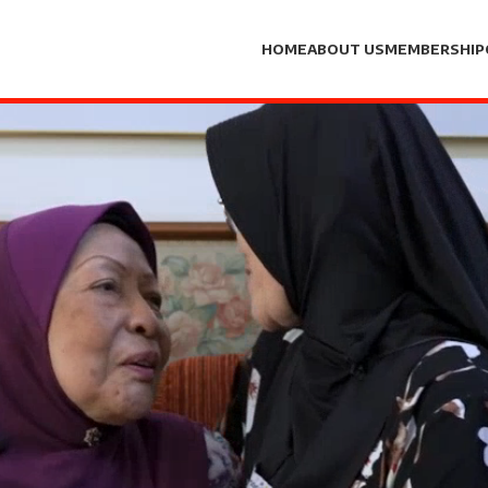
HOME
ABOUT US
MEMBERSHIP