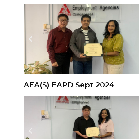
AEA(S) EAPD Sept 2024