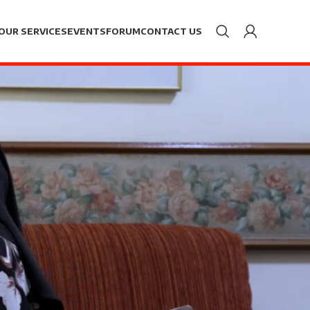
OUR SERVICES
EVENTS
FORUM
CONTACT US