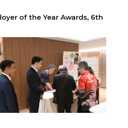
oyer of the Year Awards, 6th